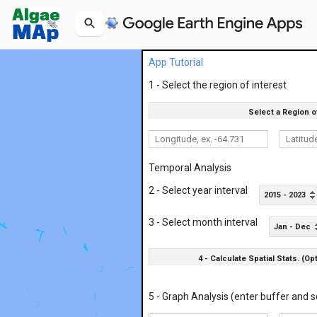
App Tutorial
1 - Select the region of interest
Select a Region o
Temporal Analysis
2 - Select year interval
2015 - 2023
3 - Select month interval
Jan - Dec
4 - Calculate Spatial Stats. (Op
5 - Graph Analysis (enter buffer and s