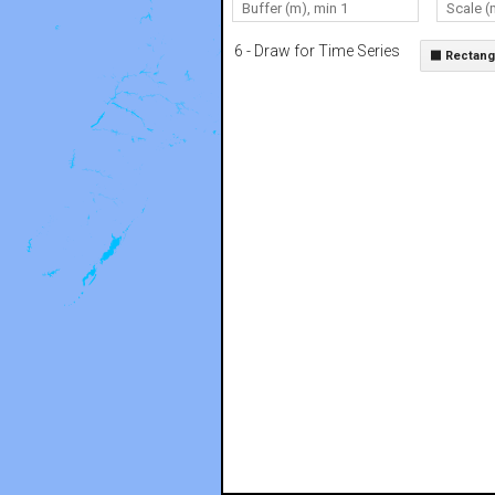
6 - Draw for Time Series
⬛ Rectang